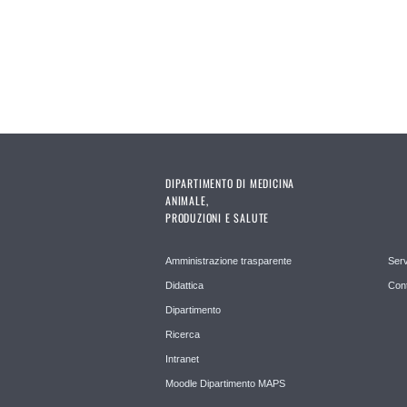
DIPARTIMENTO DI MEDICINA
ANIMALE,
PRODUZIONI E SALUTE
Amministrazione trasparente
Serv
Didattica
Cont
Dipartimento
Ricerca
Intranet
Moodle Dipartimento MAPS