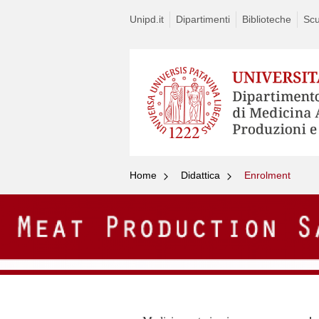
Unipd.it
Dipartimenti
Biblioteche
Scu
Home
Didattica
Enrolment