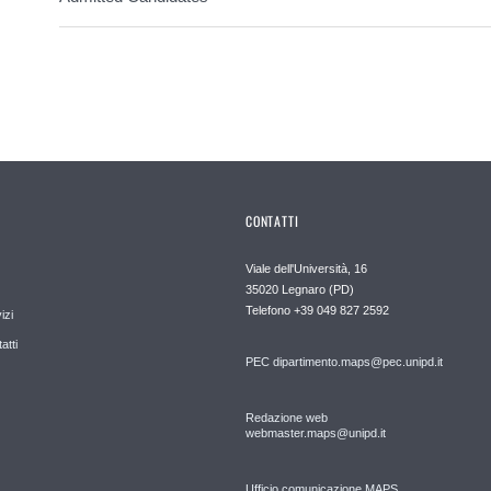
CONTATTI
Viale dell'Università, 16
35020 Legnaro (PD)
Telefono
+39 049 827 2592
izi
atti
PEC
dipartimento.maps@pec.unipd.it
Redazione web
webmaster.maps@unipd.it
Ufficio comunicazione MAPS