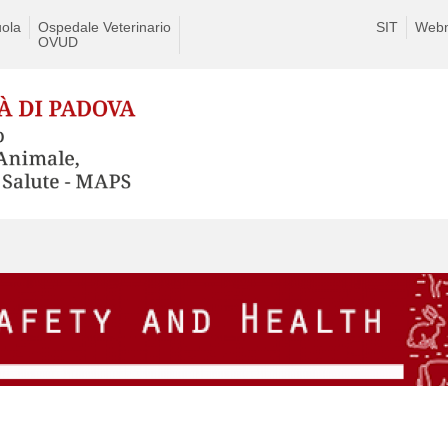
ola
Ospedale Veterinario
SIT
Webm
OVUD
Skip
to
content