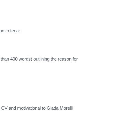
n criteria:
ss than 400 words) outlining the reason for
CV and motivational to Giada Morelli