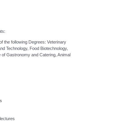
ts:
f the following Degrees: Veterinary
nd Technology, Food Biotechnology,
e of Gastronomy and Catering, Animal
ts
lectures