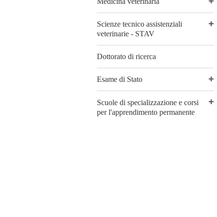
Medicina veterinaria
Scienze tecnico assistenziali
veterinarie - STAV
Dottorato di ricerca
Esame di Stato
Scuole di specializzazione e corsi
per l'apprendimento permanente