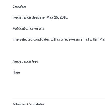
Deadline
Registration deadline:
May 25, 2018
.
Publication of results
The selected candidates will also receive an email within Ma
Registration fees
free
Admitted Candidates