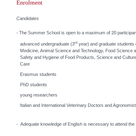
Enrolment
Candidates
- The Summer School is open to a maximum of 20 participan
rd
advanced undergraduate (3
year) and graduate students o
Medicine, Animal Science and Technology, Food Science a
Safety and Hygiene of Food Products, Science and Cultur
Care
Erasmus students
PhD students
young researchers
Italian and International Veterinary Doctors and Agronomis
- Adequate knowledge of English is necessary to attend the 