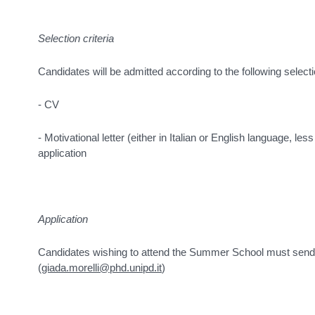
Selection criteria
Candidates will be admitted according to the following selectio
- CV
- Motivational letter (either in Italian or English language, le
application
Application
Candidates wishing to attend the Summer School must send 
(
giada.morelli@phd.unipd.it
)