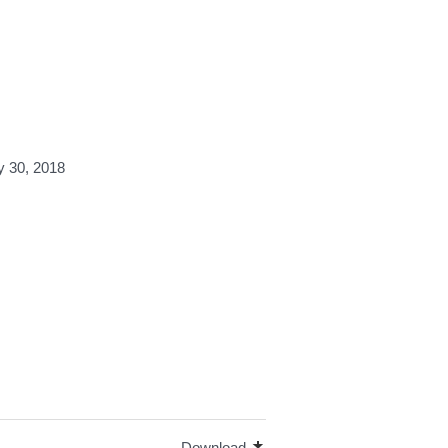
y 30, 2018
Download