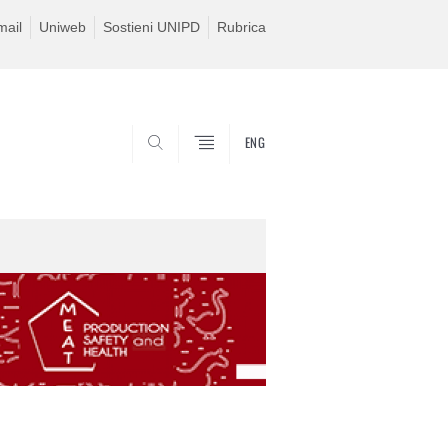
ail
Uniweb
Sostieni UNIPD
Rubrica
ENG
SEARCH