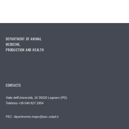
DEPARTMENT OF ANIMAL
MEDICINE,
PRODUCTION AND HEALTH
CONTACTS
Viale dell'Università, 16 35020 Legnaro (PD)
Telefono
+39 049 827 2954
PEC:
dipartimento.maps@pec.unipd.it