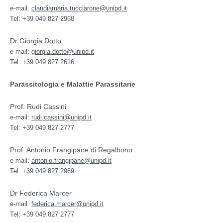
e-mail:
claudiamaria.tucciarone@unipd.it
Tel: +39 049 827 2968
Dr Giorgia Dotto
e-mail:
giorgia.dotto@unipd.it
Tel: +39 049 827 2616
Parassitologia e Malattie Parassitarie
Prof. Rudi Cassini
e-mail:
rudi.cassini@unipd.it
Tel: +39 049 827 2777
Prof. Antonio Frangipane di Regalbono
e-mail:
antonio.frangipane@unipd.it
Tel: +39 049 827 2969
Dr Federica Marcer
e-mail:
federica.marcer@unipd.it
Tel: +39 049 827 2777