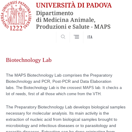
SEARCH
ITA
Skip
to
Biotechnology Lab
content
The MAPS Biotechnology Lab comprises the Preparatory
Biotechnology and PCR, Post-PCR and Data Elaboration
labs.
The Biotechnology Lab is the crossest MAPS lab. It checks a
lot of needs, first of all those which come from the VTH.
The Preparatory Biotechnology Lab develops biological samples
necessary for molecular analysis. Its main activity is the
extraction of nucleic acid from biological samples brought to
microbiology and infectious diseases or to parasitology and
parasitic diseases. Extraction can be done originating from