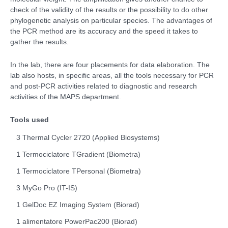
check of the validity of the results or the possibility to do other
phylogenetic analysis on particular species. The advantages of
the PCR method are its accuracy and the speed it takes to
gather the results.
In the lab, there are four placements for data elaboration. The
lab also hosts, in specific areas, all the tools necessary for PCR
and post-PCR activities related to diagnostic and research
activities of the MAPS department.
Tools used
3 Thermal Cycler 2720 (Applied Biosystems)
1 Termociclatore TGradient (Biometra)
1 Termociclatore TPersonal (Biometra)
3 MyGo Pro (IT-IS)
1 GelDoc EZ Imaging System (Biorad)
1 alimentatore PowerPac200 (Biorad)