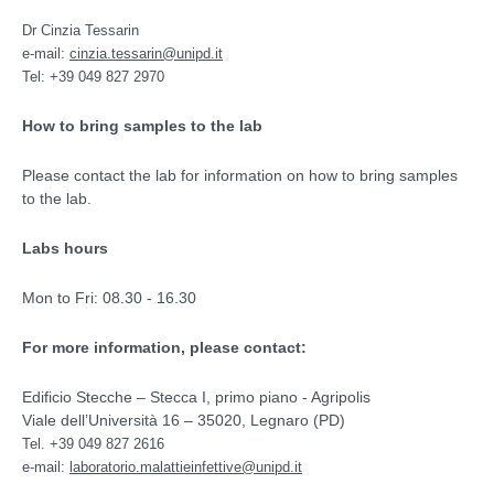
Dr Cinzia Tessarin
e-mail:
cinzia.tessarin@unipd.it
Tel: +39 049 827 2970
How to bring samples to the lab
Please contact the lab for information on how to bring samples
to the lab.
Labs hours
Mon to Fri: 08.30 - 16.30
For more information, please contact:
Edificio Stecche – Stecca I, primo piano - Agripolis
Viale dell’Università 16 – 35020, Legnaro (PD)
Tel. +39 049 827 2616
e-mail:
laboratorio.malattieinfettive@unipd.it