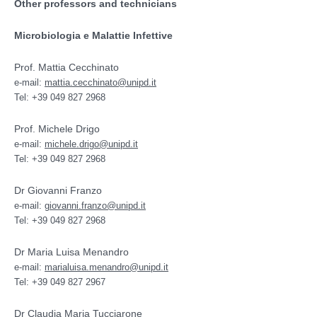
Other professors and technicians
Microbiologia e Malattie Infettive
Prof. Mattia Cecchinato
e-mail:
mattia.cecchinato@unipd.it
Tel: +39 049 827 2968
Prof. Michele Drigo
e-mail:
michele.drigo@unipd.it
Tel: +39 049 827 2968
Dr Giovanni Franzo
e-mail:
giovanni.franzo@unipd.it
Tel: +39 049 827 2968
Dr Maria Luisa Menandro
e-mail:
marialuisa.menandro@unipd.it
Tel: +39 049 827 2967
Dr Claudia Maria Tucciarone