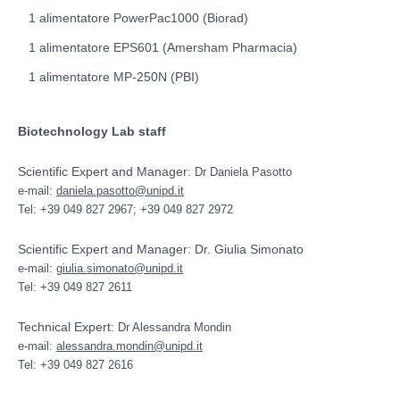
1 alimentatore PowerPac1000 (Biorad)
1 alimentatore EPS601 (Amersham Pharmacia)
1 alimentatore MP-250N (PBI)
Biotechnology Lab staff
Scientific Expert and Manager
: Dr Daniela Pasotto
e-mail:
daniela.pasotto@unipd.it
Tel: +39 049 827 2967; +39 049 827 2972
Scientific Expert and Manager: Dr. Giulia Simonato
e-mail:
giulia.simonato@unipd.it
Tel: +39 049 827 2611
Technical Expert
: Dr Alessandra Mondin
e-mail:
alessandra.mondin@unipd.it
Tel: +39 049 827 2616