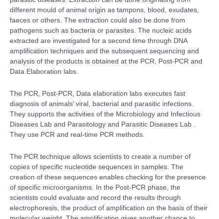
different mould of animal origin as tampons, blood, exudates,
faeces or others. The extraction could also be done from
pathogens such as bacteria or parasites. The nucleic acids
extracted are investigated for a second time through DNA
amplification techniques and the subsequent sequencing and
analysis of the products is obtained at the PCR, Post-PCR and
Data Elaboration labs.
The PCR, Post-PCR, Data elaboration labs executes fast
diagnosis of animals’ viral, bacterial and parasitic infections.
They supports the activities of the Microbiology and Infectious
Diseases Lab and Parasitology and Parasitic Diseases Lab .
They use PCR and real-time PCR methods.
The PCR technique allows scientists to create a number of
copies of specific nucleotide sequences in samples. The
creation of these sequences enables checking for the presence
of specific microorganisms. In the Post-PCR phase, the
scientists could evaluate and record the results through
electrophoresis, the product of amplification on the basis of their
molecular weight. The amplification gives another chance to