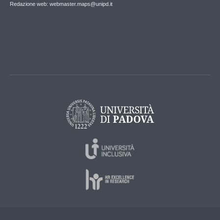
Redazione web: webmaster.maps@unipd.it