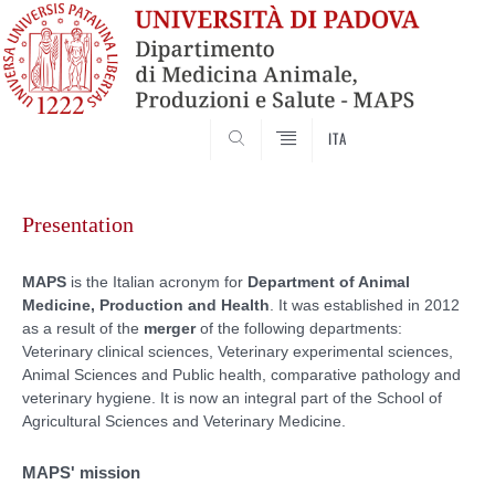
SEARCH
ITA
Skip
to
Presentation
content
MAPS
is the Italian acronym for
Department of Animal
Medicine, Production and Health
. It was established in 2012
as a result of the
merger
of the following departments:
Veterinary clinical sciences, Veterinary experimental sciences,
Animal Sciences and Public health, comparative pathology and
veterinary hygiene. It is now an integral part of the School of
Agricultural Sciences and Veterinary Medicine.
MAPS' mission