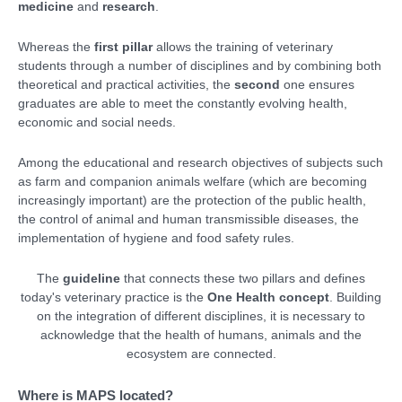
medicine
and
research
.
Whereas the
first pillar
allows the training of veterinary
students through a number of disciplines and by combining both
theoretical and practical activities, the
second
one ensures
graduates are able to meet the constantly evolving health,
economic and social needs.
Among the educational and research objectives of subjects such
as farm and companion animals welfare (which are becoming
increasingly important) are the protection of the public health,
the control of animal and human transmissible diseases, the
implementation of hygiene and food safety rules.
The
guideline
that connects these two pillars and defines
today's veterinary practice is the
One Health concept
. Building
on the integration of different disciplines, it is necessary to
acknowledge that the health of humans, animals and the
ecosystem are connected.
Where is MAPS located?