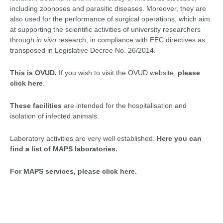
including zoonoses and parasitic diseases. Moreover, they are
also used for the performance of surgical operations, which aim
at supporting the scientific activities of university researchers
through
in vivo
research, in compliance with EEC directives as
transposed in Legislative Decree No. 26/2014.
This is OVUD.
If you wish to visit the OVUD website,
please
click here
.
These facilities
are intended for the hospitalisation and
isolation of infected animals.
Laboratory activities are very well established.
Here you can
find a list of MAPS laboratories.
For MAPS services, please click here.