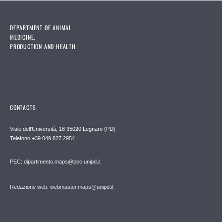
DEPARTMENT OF ANIMAL
MEDICINE,
PRODUCTION AND HEALTH
CONTACTS
Viale dell'Università, 16 35020 Legnaro (PD)
Telefono
+39 049 827 2954
PEC:
dipartimento.maps@pec.unipd.it
Redazione web: webmaster.maps@unipd.it