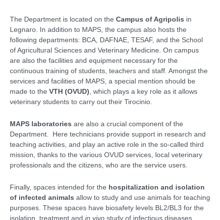
The Department is located on the
Campus of Agripolis
in
Legnaro. In addition to MAPS, the campus also hosts the
following departments: BCA, DAFNAE, TESAF, and the School
of Agricultural Sciences and Veterinary Medicine. On campus
are also the facilities and equipment necessary for the
continuous training of students, teachers and staff. Amongst the
services and facilities of MAPS, a special mention should be
made to the
VTH (OVUD)
, which plays a key role as it allows
veterinary students to carry out their Tirocinio.
MAPS laboratories
are also a crucial component of the
Department. Here technicians provide support in research and
teaching activities, and play an active role in the so-called third
mission, thanks to the various OVUD services, local veterinary
professionals and the citizens, who are the service users.
Finally, spaces intended for the
hospitalization and isolation
of infected animals
allow to study and use animals for teaching
purposes. These spaces have biosafety levels BL2/BL3 for the
isolation, treatment and
in vivo
study of infectious diseases,