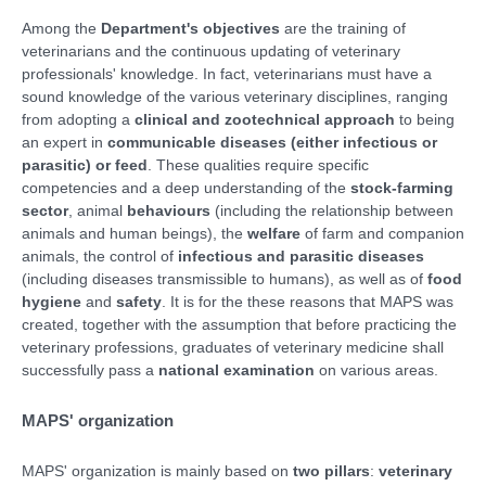
Among the
Department's objectives
are the training of
veterinarians and the continuous updating of veterinary
professionals' knowledge. In fact, veterinarians must have a
sound knowledge of the various veterinary disciplines, ranging
from adopting a
clinical and zootechnical approach
to being
an expert in
communicable diseases (either infectious or
parasitic) or feed
. These qualities require specific
competencies and a deep understanding of the
stock-farming
sector
, animal
behaviours
(including the relationship between
animals and human beings), the
welfare
of farm and companion
animals, the control of
infectious and parasitic diseases
(including diseases transmissible to humans), as well as of
food
hygiene
and
safety
. It is for the these reasons that MAPS was
created, together with the assumption that before practicing the
veterinary professions, graduates of veterinary medicine shall
successfully pass a
national examination
on various areas.
MAPS' organization
MAPS' organization is mainly based on
two pillars
:
veterinary