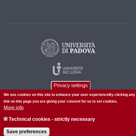
Privacy settings
We use cookies on this site to enhance your user experienceBy clicking any
link on this page you are giving your consent for us to set cookies.
More info
© 2026 Università di Padova - Tutti i diritti riservati
Technical cookies - strictly necessary
P.I. 00742430283 C.F. 80006480281
Save preferences
About this site
Privacy