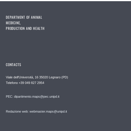
DEPARTMENT OF ANIMAL
MEDICINE,
PRODUCTION AND HEALTH
CONTACTS
Viale dell'Università, 16 35020 Legnaro (PD)
Telefono
+39 049 827 2954
PEC:
dipartimento.maps@pec.unipd.it
Redazione web: webmaster.maps@unipd.it