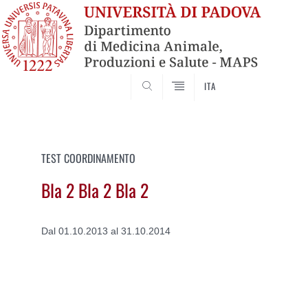
SEARCH
ITA
Vai
al
contenuto
TEST COORDINAMENTO
Bla 2 Bla 2 Bla 2
Dal 01.10.2013 al 31.10.2014